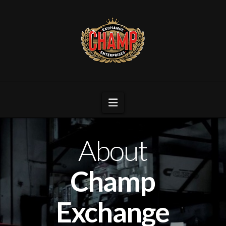
Navigation
About
Champ
Exchange