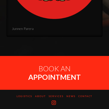
Junnen Parera
BOOK AN
APPOINTMENT
LOGISTICS
ABOUT
SERVICES
NEWS
CONTACT
Instagram