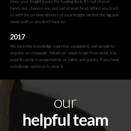
Once your freight leaves the loading dock, it's out of your
hands but, chances are, not out of your head. When you trust
us with the on-time delivery of your freight, we fret the big and
small stuff so you don't have to.
2017
We have the knowledge, expertise, equipment, and people to
ship the un-shippable. Whatever needs to get from point A to
point B can be transported by us safely and quickly. If you have
a challenge, we'd love to hear it.
our
helpful team