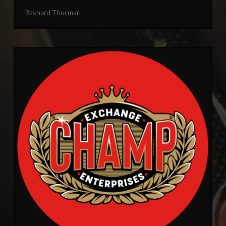
Rashard Thurman