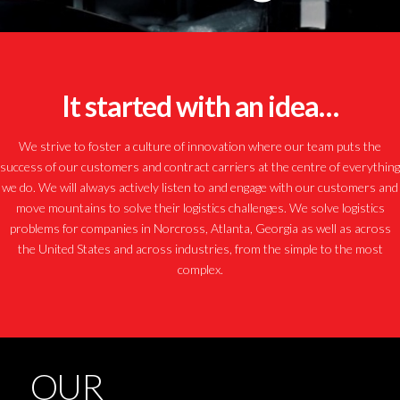
It started with an idea…
We strive to foster a culture of innovation where our team puts the
success of our customers and contract carriers at the centre of everything
we do. We will always actively listen to and engage with our customers and
move mountains to solve their logistics challenges. We solve logistics
problems for companies in Norcross, Atlanta, Georgia as well as across
the United States and across industries, from the simple to the most
complex.
OUR