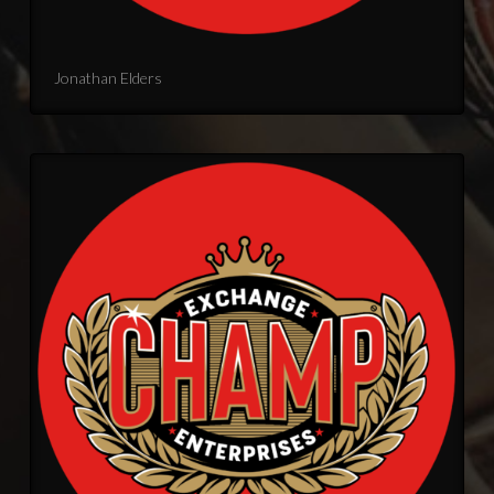
Jonathan Elders