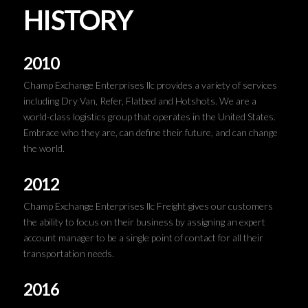
HISTORY
2010
Champ Exchange Enterprises llc provides a variety of services
including Dry Van, Refer, Flatbed and Hotshots. We are a
world-class logistics group that operates in the United States.
Embrace who they are, can define their future, and can change
the world.
2012
Champ Exchange Enterprises llc Freight gives our customers
the ability to focus on their business by assigning an expert
account manager to be a single point of contact for all their
transportation needs.
2016